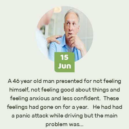
15
Jun
A 46 year old man presented for not feeling
himself, not feeling good about things and
feeling anxious and less confident. These
feelings had gone on for a year. He had had
a panic attack while driving but the main
problem was...