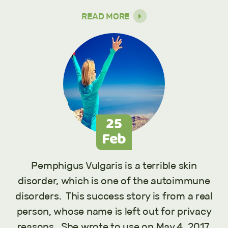
READ MORE
25
Feb
Pemphigus Vulgaris is a terrible skin
disorder, which is one of the autoimmune
disorders. This success story is from a real
person, whose name is left out for privacy
reasons. She wrote to use on May 4, 2017,