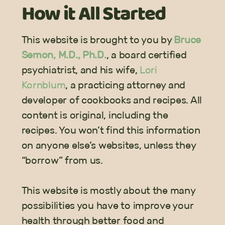
How it All
Started
This website is brought to you by
Bruce
Semon, M.D., Ph.D.
, a board certified
psychiatrist, and his wife,
Lori
Kornblum
, a practicing attorney and
developer of cookbooks and recipes. All
content is original, including the
recipes. You won’t find this information
on anyone else’s websites, unless they
“borrow” from us.
This website is mostly about the many
possibilities you have to improve your
health through better food and