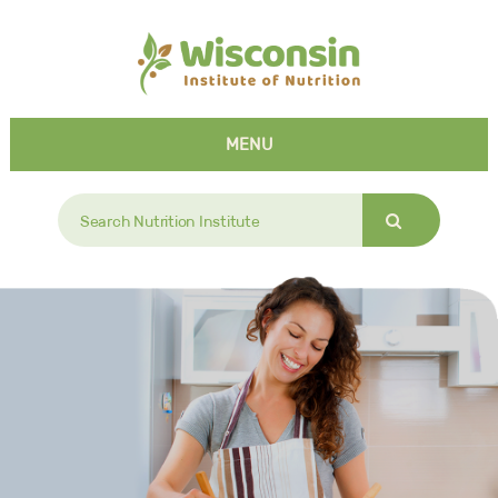
MENU
Search
for: