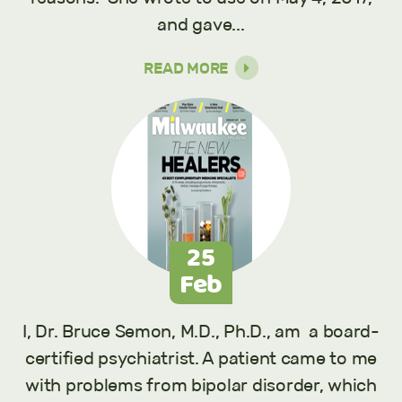
and gave...
READ MORE
25
Feb
I, Dr. Bruce Semon, M.D., Ph.D., am a board-
certified psychiatrist. A patient came to me
with problems from bipolar disorder, which