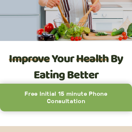
Improve
Your
Health
By
Eating Better
Free Initial 15 minute Phone
Consultation