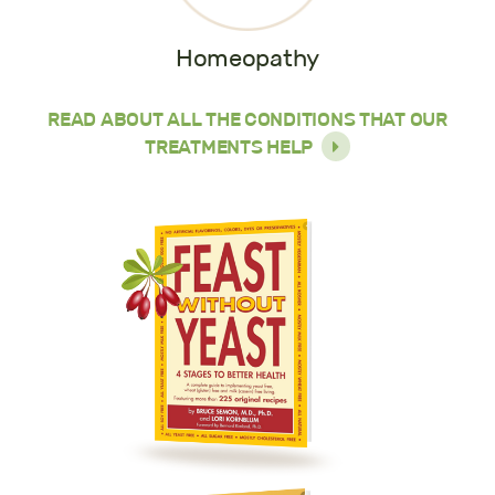
Homeopathy
READ ABOUT ALL THE CONDITIONS THAT OUR
TREATMENTS HELP