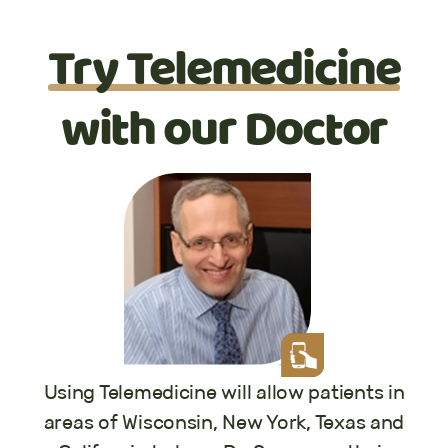
Try Telemedicine
with our Doctor
Using Telemedicine will allow patients in
areas of Wisconsin, New York, Texas and