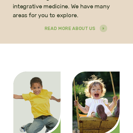
integrative medicine. We have many
areas for you to explore.
READ MORE ABOUT US