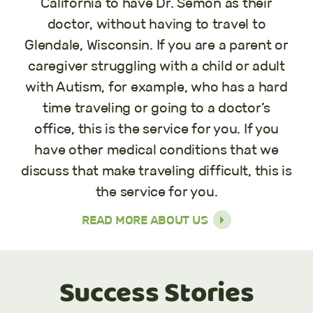
California to have Dr. Semon as their
doctor, without having to travel to
Glendale, Wisconsin. If you are a parent or
caregiver struggling with a child or adult
with Autism, for example, who has a hard
time traveling or going to a doctor’s
office, this is the service for you. If you
have other medical conditions that we
discuss that make traveling difficult, this is
the service for you.
READ MORE ABOUT US
Success Stories