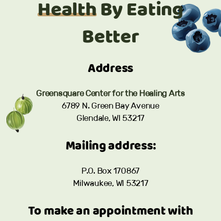
Health
By Eating
Better
Address
Greensquare Center for the Healing Arts
6789 N. Green Bay Avenue
Glendale, WI 53217
Mailing address:
P.O. Box 170867
Milwaukee, WI 53217
To make an appointment with