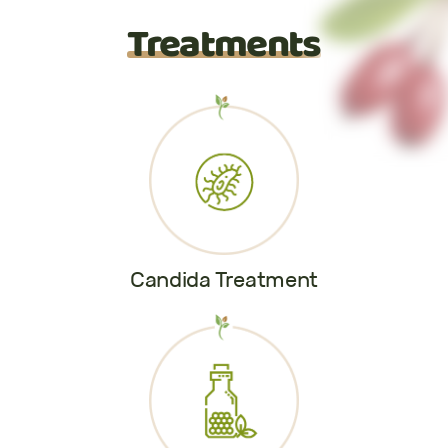
Treatments
Candida Treatment