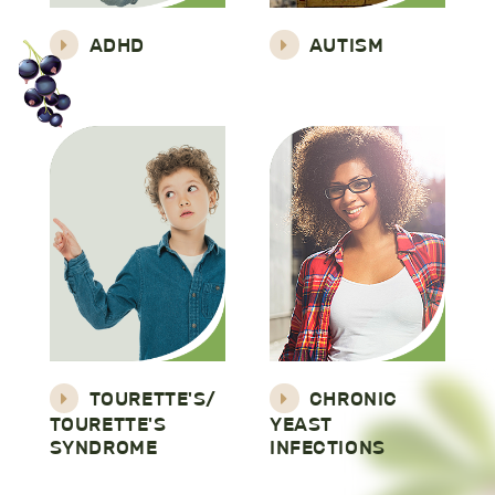
ADHD
AUTISM
TOURETTE'S/
CHRONIC
TOURETTE'S
YEAST
SYNDROME
INFECTIONS