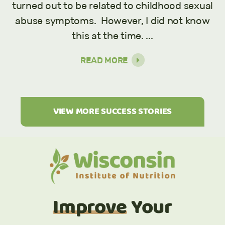
turned out to be related to childhood sexual
abuse symptoms. However, I did not know
this at the time. ...
READ MORE
VIEW MORE SUCCESS STORIES
Improve
Your