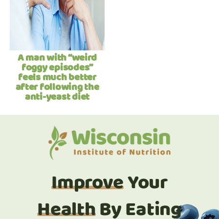
A man with “weird
foggy episodes”
feels much better
after following the
anti-yeast diet
Improve
Your
Health
By Eating