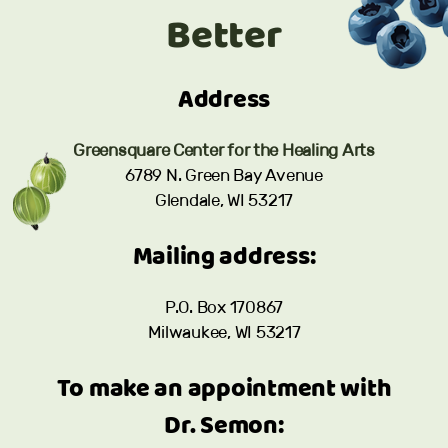
Better
Address
Greensquare Center for the Healing Arts
6789 N. Green Bay Avenue
Glendale, WI 53217
Mailing address:
P.O. Box 170867
Milwaukee, WI 53217
To make an appointment with
Dr. Semon: