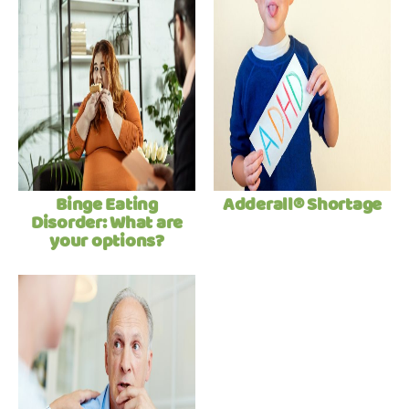
Binge Eating
Adderall® Shortage
Disorder: What are
your options?