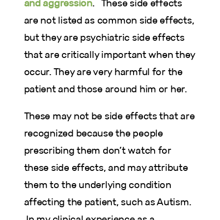
and aggression
. These side effects
are not listed as common side effects,
but they are psychiatric side effects
that are critically important when they
occur. They are very harmful for the
patient and those around him or her.
These may not be side effects that are
recognized because the people
prescribing them don’t watch for
these side effects, and may attribute
them to the underlying condition
affecting the patient, such as Autism.
In my clinical experience as a