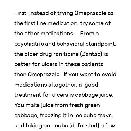
First, instead of trying Omeprazole as
the first line medication, try some of
the other medications. From a
psychiatric and behavioral standpoint,
the older drug ranitidine (Zantac) is
better for ulcers in these patients
than Omeprazole. If you want to avoid
medications altogether, a good
treatment for ulcers is cabbage juice.
You make juice from fresh green
cabbage, freezing it in ice cube trays,
and taking one cube (defrosted) a few