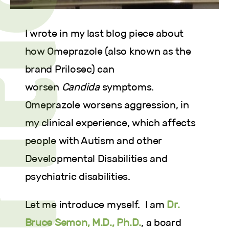
I wrote in my last blog piece about
how Omeprazole (also known as the
brand Prilosec) can
worsen
Candida
symptoms.
Omeprazole worsens aggression, in
my clinical experience, which affects
people with Autism and other
Developmental Disabilities and
psychiatric disabilities.
Let me introduce myself. I am
Dr.
Bruce Semon, M.D., Ph.D.
, a board