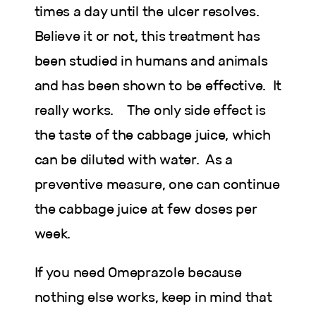
times a day until the ulcer resolves.
Believe it or not, this treatment has
been studied in humans and animals
and has been shown to be effective. It
really works. The only side effect is
the taste of the cabbage juice, which
can be diluted with water. As a
preventive measure, one can continue
the cabbage juice at few doses per
week.
If you need Omeprazole because
nothing else works, keep in mind that