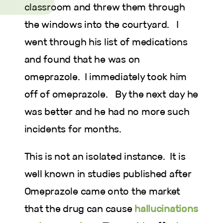
classroom and threw them through
the windows into the courtyard. I
went through his list of medications
and found that he was on
omeprazole. I immediately took him
off of omeprazole. By the next day he
was better and he had no more such
incidents for months.
This is not an isolated instance. It is
well known in studies published after
Omeprazole came onto the market
that the drug can cause
hallucinations