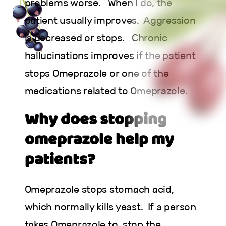
problems worse. When I do, the
patient usually improves. Aggression
is decreased or stops. Chronic
hallucinations improves if the patient
stops Omeprazole or one of the
medications related to Omeprazole.
Why does stopping
omeprazole help my
patients?
Omeprazole stops stomach acid,
which normally kills yeast. If a person
takes Omeprazole to stop the