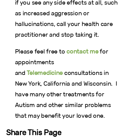
if you see any side effects at all, such
as increased aggression or
hallucinations, call your health care
practitioner and stop taking it.
Please feel free to
contact me
for
appointments
and
Telemedicine
consultations in
New York, California and Wisconsin. I
have many other
treatments for
Autism and other similar problems
that may benefit your loved one.
Share This Page