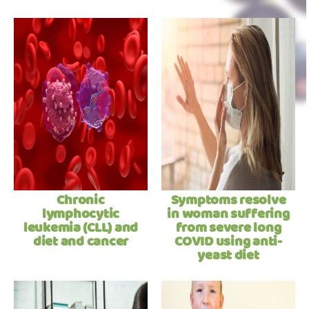
Chronic
Symptoms resolve
lymphocytic
in woman suffering
leukemia (CLL) and
from severe long
diet and cancer
COVID using anti-
yeast diet