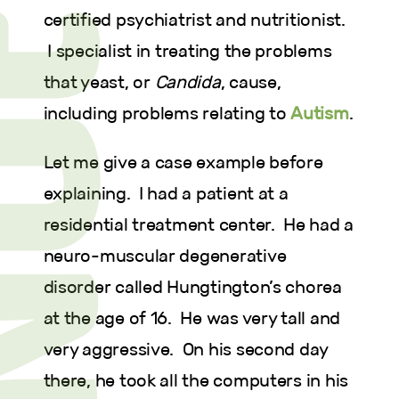
certified psychiatrist and nutritionist.
I specialist in treating the problems
that yeast, or
Candida
, cause,
including problems relating to
Autism
.
Let me give a case example before
explaining. I had a patient at a
residential treatment center. He had a
neuro-muscular degenerative
disorder called Hungtington’s chorea
at the age of 16. He was very tall and
very aggressive. On his second day
there, he took all the computers in his