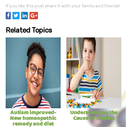
If you like this post share it with your family and friends!
Related Topics
Autism improved-
Understanding the
New homeopathic
Cause of Autism
remedy and diet