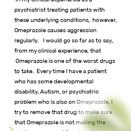
psychiatrist treating patients with
these underlying conditions, however,
Omeprazole causes aggression
regularly. I would go so far as to say,
from my clinical experience, that
Omeprazole is one of the worst drugs
to take. Every time I have a patient
who has some developmental
disability, Autism, or psychiatric
problem who is also on Omeprazole, I
try to remove that drug to make sure
that Omeprazole is not making the