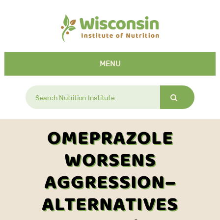
MENU
Search
for:
OMEPRAZOLE
WORSENS
AGGRESSION–
ALTERNATIVES