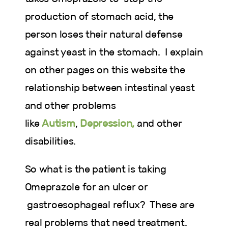
production of stomach acid, the
person loses their natural defense
against yeast in the stomach. I explain
on other pages on this website the
relationship between intestinal yeast
and other problems
like
Autism
,
Depression,
and other
disabilities.
So what is the patient is taking
Omeprazole for an ulcer or
gastroesophageal reflux? These are
real problems that need treatment.