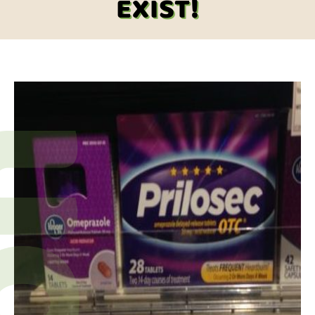
EXIST!