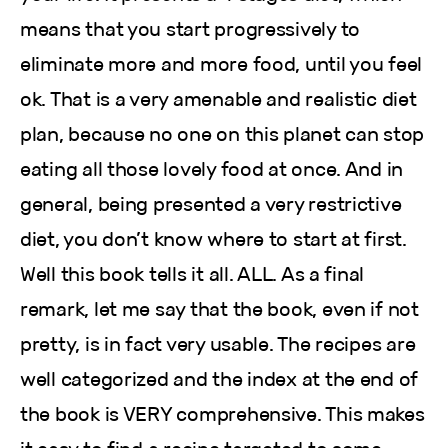
means that you start progressively to
eliminate more and more food, until you feel
ok. That is a very amenable and realistic diet
plan, because no one on this planet can stop
eating all those lovely food at once. And in
general, being presented a very restrictive
diet, you don’t know where to start at first.
Well this book tells it all. ALL. As a final
remark, let me say that the book, even if not
pretty, is in fact very usable. The recipes are
well categorized and the index at the end of
the book is VERY comprehensive. This makes