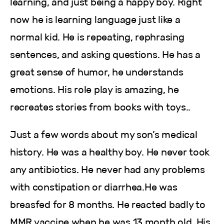
learning, and just being a happy boy. Right
now he is learning language just like a
normal kid. He is repeating, rephrasing
sentences, and asking questions. He has a
great sense of humor, he understands
emotions. His role play is amazing, he
recreates stories from books with toys..
Just a few words about my son’s medical
history. He was a healthy boy. He never took
any antibiotics. He never had any problems
with constipation or diarrhea.He was
breasfed for 8 months. He reacted badly to
MMR vaccine when he was 13 month old. His