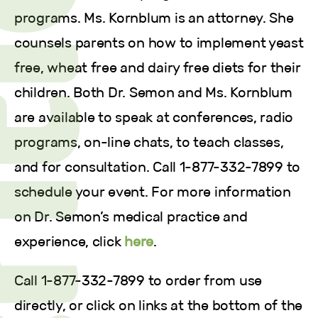
programs. Ms. Kornblum is an attorney. She
counsels parents on how to implement yeast
free, wheat free and dairy free diets for their
children. Both Dr. Semon and Ms. Kornblum
are available to speak at conferences, radio
programs, on-line chats, to teach classes,
and for consultation. Call 1-877-332-7899 to
schedule your event. For more information
on Dr. Semon’s medical practice and
experience, click
here
.
Call 1-877-332-7899 to order from use
directly, or click on links at the bottom of the