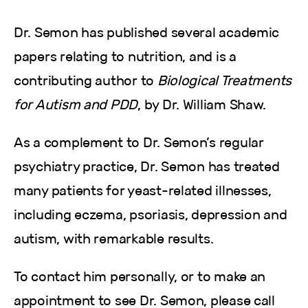
Dr. Semon has published several academic
papers relating to nutrition, and is a
contributing author to
Biological Treatments
for Autism and PDD
, by Dr. William Shaw.
As a complement to Dr. Semon’s regular
psychiatry practice, Dr. Semon has treated
many patients for yeast-related illnesses,
including eczema, psoriasis, depression and
autism, with remarkable results.
To contact him personally, or to make an
appointment to see Dr. Semon, please call