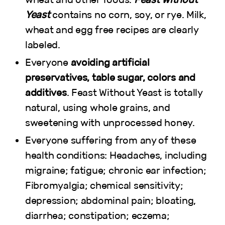
Yeast
contains no corn, soy, or rye. Milk,
wheat and egg free recipes are clearly
labeled.
Everyone
avoiding artificial
preservatives, table sugar, colors and
additives
. Feast Without Yeast is totally
natural, using whole grains, and
sweetening with unprocessed honey.
Everyone suffering from any of these
health conditions: Headaches, including
migraine; fatigue; chronic ear infection;
Fibromyalgia; chemical sensitivity;
depression; abdominal pain; bloating,
diarrhea; constipation; eczema;