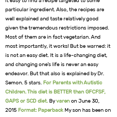
it easy to find a recipe targeted to some
particular ingredient. Also, the recipes are
well explained and taste relatively good
given the tremendous restrictions imposed.
Most of them are in fact vegetarian. And
most importantly, it works! But be warned: it
is not an easy diet. It is a life-changing diet,
and changing one’s life is never an easy
endeavor. But that also is explained by Dr.
Semon. 5 stars.
For Parents with Autistic
Children. This diet is BETTER than GFCFSF,
GAPS or SCD diet.
By
varen
on June 30,
2015
Format: Paperback
My son has been on