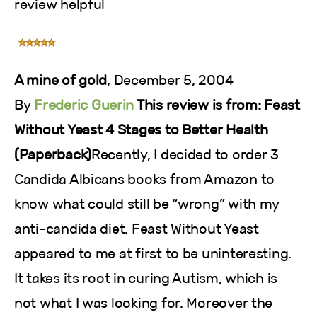
review helpful
A mine of gold
, December 5, 2004
By
Frederic Guerin
This review is from: Feast
Without Yeast 4 Stages to Better Health
(Paperback)
Recently, I decided to order 3
Candida Albicans books from Amazon to
know what could still be “wrong” with my
anti-candida diet. Feast Without Yeast
appeared to me at first to be uninteresting.
It takes its root in curing Autism, which is
not what I was looking for. Moreover the