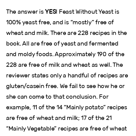
The answer is
YES
! Feast Without Yeast is
100% yeast free, and is “mostly” free of
wheat and milk. There are 228 recipes in the
book. All are free of yeast and fermented
and moldy foods. Approximately 190 of the
228 are free of milk and wheat as well. The
reviewer states only a handful of recipes are
gluten/casein free. We fail to see how he or
she can come to that conclusion. For
example, 11 of the 14 “Mainly potato” recipes
are free of wheat and milk; 17 of the 21
“Mainly Vegetable” recipes are free of wheat