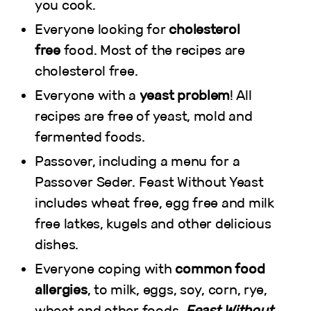
you cook.
Everyone looking for
cholesterol
free
food. Most of the recipes are
cholesterol free.
Everyone with a
yeast problem
! All
recipes are free of yeast, mold and
fermented foods.
Passover, including a menu for a
Passover Seder. Feast Without Yeast
includes wheat free, egg free and milk
free latkes, kugels and other delicious
dishes.
Everyone coping with
common food
allergies
, to milk, eggs, soy, corn, rye,
wheat and other foods.
Feast Without