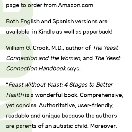
page to order from Amazon.com
Both English and Spanish versions are
available in Kindle as well as paperback!
William G. Crook, M.D., author of
The Yeast
Connection and the Woman
, and
The Yeast
Connection Handbook
says:
“
Feast Without Yeast: 4 Stages to Better
Health
is a wonderful book. Comprehensive,
yet concise. Authoritative, user-friendly,
readable and unique because the authors
are parents of an autistic child. Moreover,