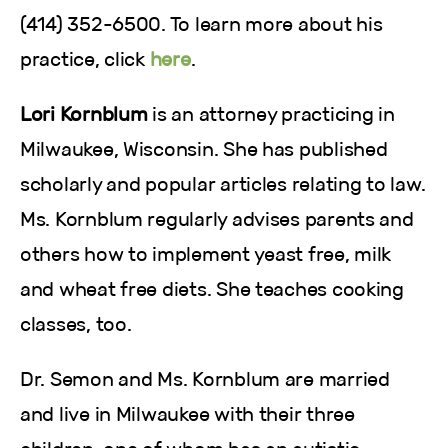
(414) 352-6500. To learn more about his
practice, click
here
.
Lori Kornblum
is an attorney practicing in
Milwaukee, Wisconsin. She has published
scholarly and popular articles relating to law.
Ms. Kornblum regularly advises parents and
others how to implement yeast free, milk
and wheat free diets. She teaches cooking
classes, too.
Dr. Semon and Ms. Kornblum are married
and live in Milwaukee with their three