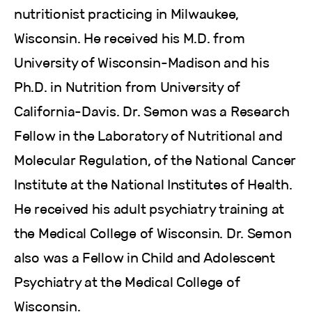
nutritionist practicing in Milwaukee,
Wisconsin. He received his M.D. from
University of Wisconsin-Madison and his
Ph.D. in Nutrition from University of
California-Davis. Dr. Semon was a Research
Fellow in the Laboratory of Nutritional and
Molecular Regulation, of the National Cancer
Institute at the National Institutes of Health.
He received his adult psychiatry training at
the Medical College of Wisconsin. Dr. Semon
also was a Fellow in Child and Adolescent
Psychiatry at the Medical College of
Wisconsin.