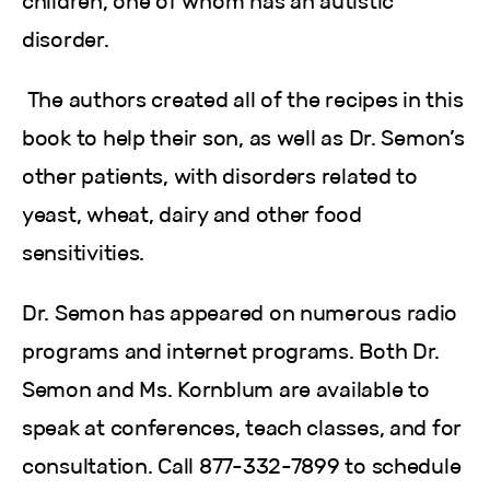
children, one of whom has an autistic
disorder.
The authors created all of the recipes in this
book to help their son, as well as Dr. Semon’s
other patients, with disorders related to
yeast, wheat, dairy and other food
sensitivities.
Dr. Semon has appeared on numerous radio
programs and internet programs. Both Dr.
Semon and Ms. Kornblum are available to
speak at conferences, teach classes, and for
consultation. Call 877-332-7899 to schedule