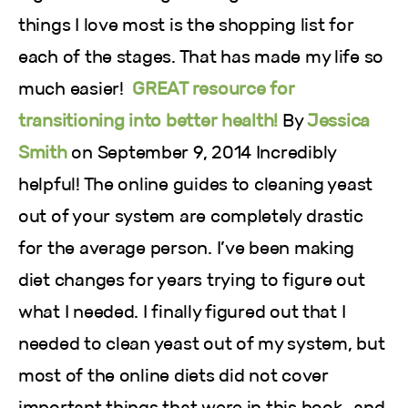
things I love most is the shopping list for
each of the stages. That has made my life so
much easier!
GREAT resource for
transitioning into better health!
By
Jessica
Smith
on September 9, 2014 Incredibly
helpful! The online guides to cleaning yeast
out of your system are completely drastic
for the average person. I’ve been making
diet changes for years trying to figure out
what I needed. I finally figured out that I
needed to clean yeast out of my system, but
most of the online diets did not cover
important things that were in this book…and