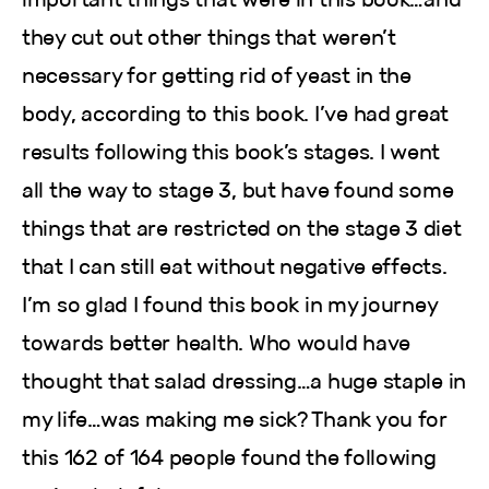
they cut out other things that weren’t
necessary for getting rid of yeast in the
body, according to this book. I’ve had great
results following this book’s stages. I went
all the way to stage 3, but have found some
things that are restricted on the stage 3 diet
that I can still eat without negative effects.
I’m so glad I found this book in my journey
towards better health. Who would have
thought that salad dressing…a huge staple in
my life…was making me sick? Thank you for
this 162 of 164 people found the following