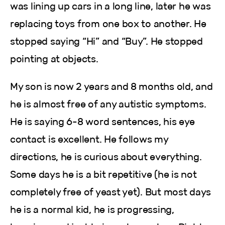
was lining up cars in a long line, later he was
replacing toys from one box to another. He
stopped saying “Hi” and “Buy”. He stopped
pointing at objects.
My son is now 2 years and 8 months old, and
he is almost free of any autistic symptoms.
He is saying 6-8 word sentences, his eye
contact is excellent. He follows my
directions, he is curious about everything.
Some days he is a bit repetitive (he is not
completely free of yeast yet). But most days
he is a normal kid, he is progressing,