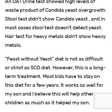
An OAT Urine test showed high levels of
waste product of Candida yeast overgrowth.
Stool test didn’t show Candida yeast , and in
most cases stool test doesn’t detect yeast.
Hair test for heavy metals didn’t show heavy
metals.
“Feast without Yeast” diet is not as difficult
or strict as SCD diet. However, this is a long-
term treatment. Most kids have to stay on
this diet for a few years. It works so well for
my son and I believe this will help other
children as much as it helped my son.