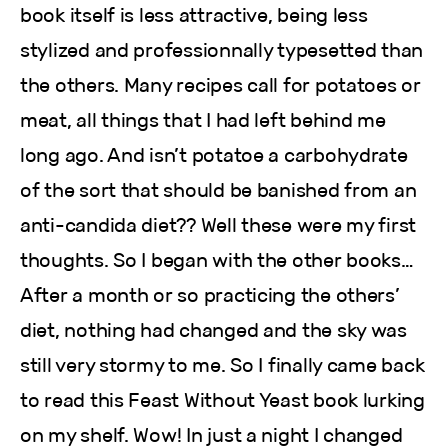
book itself is less attractive, being less
stylized and professionnally typesetted than
the others. Many recipes call for potatoes or
meat, all things that I had left behind me
long ago. And isn’t potatoe a carbohydrate
of the sort that should be banished from an
anti-candida diet?? Well these were my first
thoughts. So I began with the other books…
After a month or so practicing the others’
diet, nothing had changed and the sky was
still very stormy to me. So I finally came back
to read this Feast Without Yeast book lurking
on my shelf. Wow! In just a night I changed