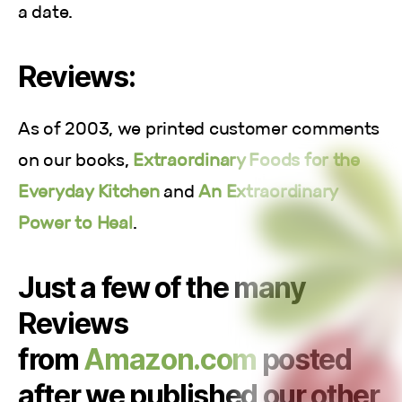
a date.
Reviews:
As of 2003, we printed customer comments
on our books,
Extraordinary Foods for the
Everyday Kitchen
and
An Extraordinary
Power to Heal
.
Just a few of the many
Reviews
from
Amazon.com
posted
after we published our other