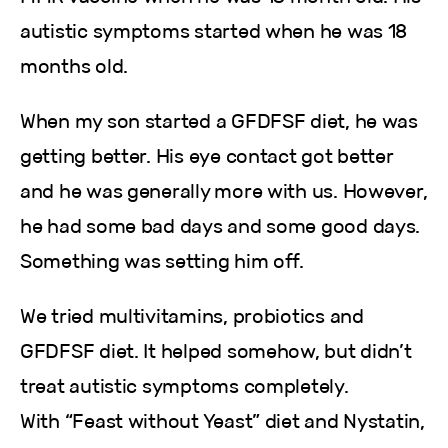
autistic symptoms started when he was 18
months old.
When my son started a GFDFSF diet, he was
getting better. His eye contact got better
and he was generally more with us. However,
he had some bad days and some good days.
Something was setting him off.
We tried multivitamins, probiotics and
GFDFSF diet. It helped somehow, but didn’t
treat autistic symptoms completely.
With “Feast without Yeast” diet and Nystatin,