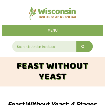
MENU
Search
for:
FEAST WITHOUT
YEAST
Feast Without Yeast: 4 Stages