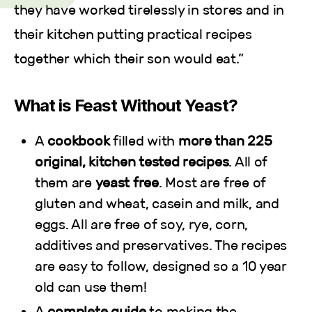
they have worked tirelessly in stores and in
their kitchen putting practical recipes
together which their son would eat.”
What is Feast Without Yeast?
A
cookbook
filled with
more than 225
original, kitchen tested recipes
. All of
them are
yeast free
. Most are free of
gluten and wheat, casein and milk, and
eggs. All are free of soy, rye, corn,
additives and preservatives. The recipes
are easy to follow, designed so a 10 year
old can use them!
A
complete guide
to making the