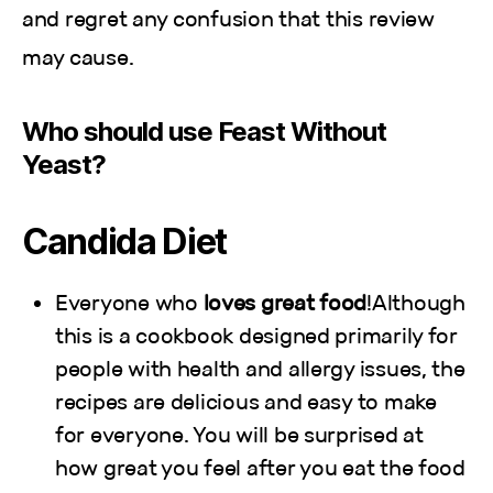
and regret any confusion that this review
may cause.
Who should use Feast Without
Yeast?
Candida Diet
Everyone who
loves great food
!Although
this is a cookbook designed primarily for
people with health and allergy issues, the
recipes are delicious and easy to make
for everyone. You will be surprised at
how great you feel after you eat the food