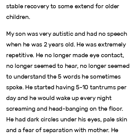
stable recovery to some extend for older
children.
My son was very autistic and had no speech
when he was 2 years old. He was extremely
repetitive. He no longer made eye contact,
no longer seemed to hear, no longer seemed
to understand the 5 words he sometimes
spoke. He started having 5-10 tantrums per
day and he would wake up every night
screaming and head-banging on the floor.
He had dark circles under his eyes, pale skin
and a fear of separation with mother. He