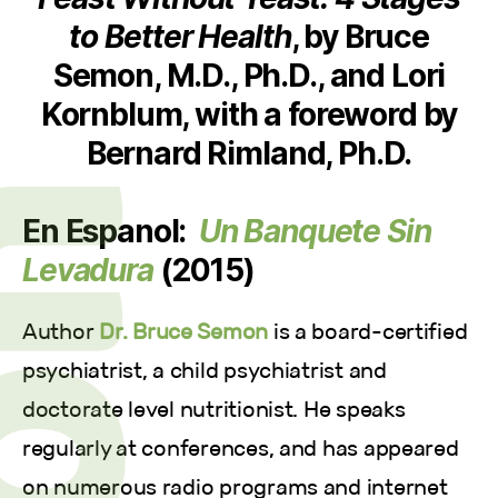
to Better Health
, by Bruce
Semon, M.D., Ph.D., and Lori
Kornblum, with a foreword by
Bernard Rimland, Ph.D.
En Espanol:
Un Banquete Sin
Levadura
(2015)
Author
Dr. Bruce Semon
is a board-certified
psychiatrist, a child psychiatrist and
doctorate level nutritionist. He speaks
regularly at conferences, and has appeared
on numerous radio programs and internet