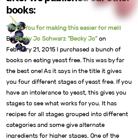
books:
Thank You for making this easier for me!!!
By
Becky Jo Schwarz “Becky Jo”
on
February 21, 2015 I purchased a bunch of
books on eating yeast free. This was by far
the best one! As it says in the title it gives
you four different stages of yeast free. If you
have an intolerance to yeast, this gives you
stages to see what works for you. It has
recipes for all stages grouped into different
categories and some give alternate
ingredients for higher stages. One of the