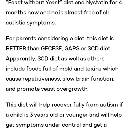
“Feast without Yeast” diet and Nystatin for 4
months now and he is almost free of all
autistic symptoms.
For parents considering a diet, this diet is
BETTER than GFCFSF, GAPS or SCD diet.
Apparently, SCD diet as well as others
include foods full of mold and toxins which
cause repetitiveness, slow brain function,
and promote yeast overgrowth.
This diet will help recover fully from autism if
a child is 3 years old or younger and will help
get symptoms under control and get a