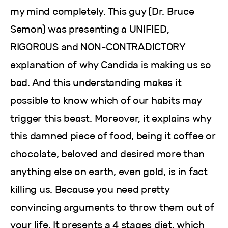
my mind completely. This guy (Dr. Bruce
Semon) was presenting a UNIFIED,
RIGOROUS and NON-CONTRADICTORY
explanation of why Candida is making us so
bad. And this understanding makes it
possible to know which of our habits may
trigger this beast. Moreover, it explains why
this damned piece of food, being it coffee or
chocolate, beloved and desired more than
anything else on earth, even gold, is in fact
killing us. Because you need pretty
convincing arguments to throw them out of
your life. It presents a 4 stages diet, which