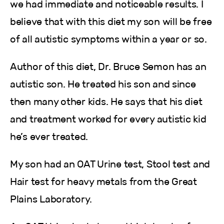
we had immediate and noticeable results. I
believe that with this diet my son will be free
of all autistic symptoms within a year or so.
Author of this diet, Dr. Bruce Semon has an
autistic son. He treated his son and since
then many other kids. He says that his diet
and treatment worked for every autistic kid
he’s ever treated.
My son had an OAT Urine test, Stool test and
Hair test for heavy metals from the Great
Plains Laboratory.