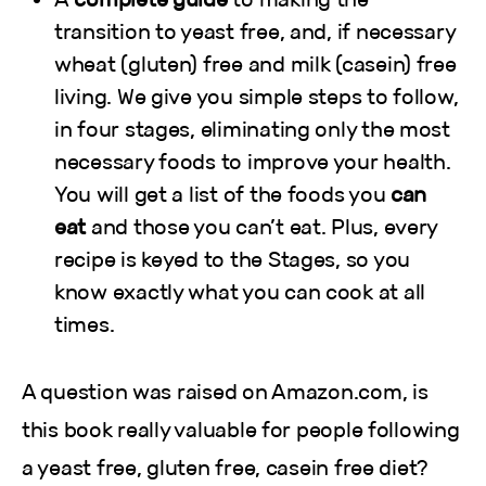
transition to yeast free, and, if necessary
wheat (gluten) free and milk (casein) free
living. We give you simple steps to follow,
in four stages, eliminating only the most
necessary foods to improve your health.
You will get a list of the foods you
can
eat
and those you can’t eat. Plus, every
recipe is keyed to the Stages, so you
know exactly what you can cook at all
times.
A question was raised on Amazon.com, is
this book really valuable for people following
a yeast free, gluten free, casein free diet?