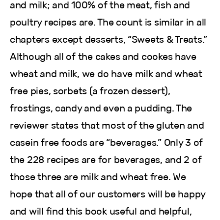
and milk; and 100% of the meat, fish and
poultry recipes are. The count is similar in all
chapters except desserts, “Sweets & Treats.”
Although all of the cakes and cookes have
wheat and milk, we do have milk and wheat
free pies, sorbets (a frozen dessert),
frostings, candy and even a pudding. The
reviewer states that most of the gluten and
casein free foods are “beverages.” Only 3 of
the 228 recipes are for beverages, and 2 of
those three are milk and wheat free. We
hope that all of our customers will be happy
and will find this book useful and helpful,