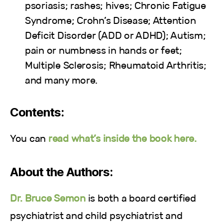
psoriasis; rashes; hives; Chronic Fatigue
Syndrome; Crohn’s Disease; Attention
Deficit Disorder (ADD or ADHD); Autism;
pain or numbness in hands or feet;
Multiple Sclerosis; Rheumatoid Arthritis;
and many more.
Contents:
You can
read what’s inside the book here.
About the Authors:
Dr. Bruce Semon
is both a board certified
psychiatrist and child psychiatrist and