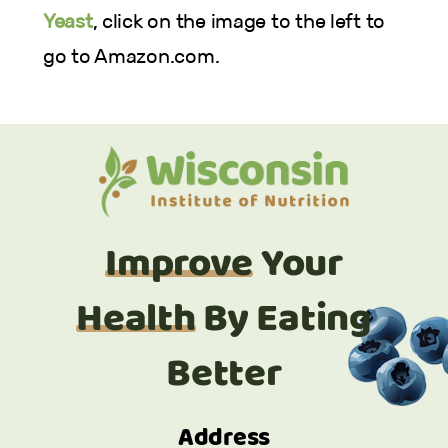
Yeast
, click on the image to the left to
go to Amazon.com.
Improve
Your
Health
By Eating
Better
Address