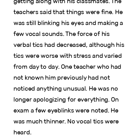
getting along with his classmates. The
teachers said that things were fine. He
was still blinking his eyes and making a
few vocal sounds. The force of his
verbal tics had decreased, although his
tics were worse with stress and varied
from day to day. One teacher who had
not known him previously had not
noticed anything unusual. He was no
longer apologizing for everything. On
exam a few eyeblinks were noted. He
was much thinner. No vocal tics were
heard.