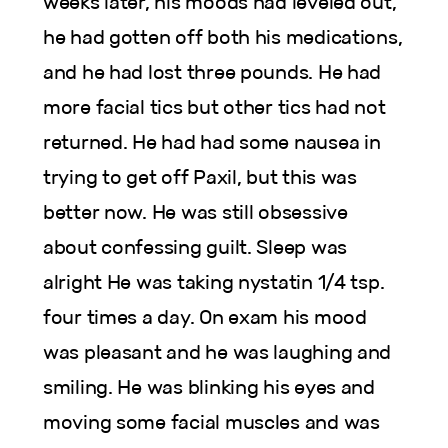
weeks later, his moods had leveled out,
he had gotten off both his medications,
and he had lost three pounds. He had
more facial tics but other tics had not
returned. He had had some nausea in
trying to get off Paxil, but this was
better now. He was still obsessive
about confessing guilt. Sleep was
alright He was taking nystatin 1/4 tsp.
four times a day. On exam his mood
was pleasant and he was laughing and
smiling. He was blinking his eyes and
moving some facial muscles and was