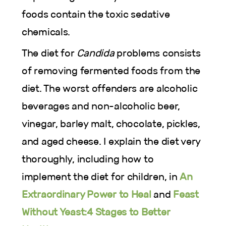
foods contain the toxic sedative
chemicals.
The diet for
Candida
problems consists
of removing fermented foods from the
diet. The worst offenders are alcoholic
beverages and non-alcoholic beer,
vinegar, barley malt, chocolate, pickles,
and aged cheese. I explain the diet very
thoroughly, including how to
implement the diet for children, in
An
Extraordinary Power to Heal
and
Feast
Without Yeast:4 Stages to Better