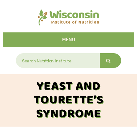
MENU
Search
for:
YEAST AND
TOURETTE’S
SYNDROME