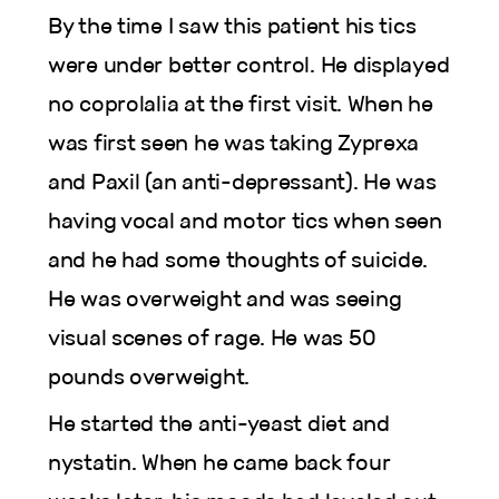
By the time I saw this patient his tics
were under better control. He displayed
no coprolalia at the first visit. When he
was first seen he was taking Zyprexa
and Paxil (an anti-depressant). He was
having vocal and motor tics when seen
and he had some thoughts of suicide.
He was overweight and was seeing
visual scenes of rage. He was 50
pounds overweight.
He started the anti-yeast diet and
nystatin. When he came back four