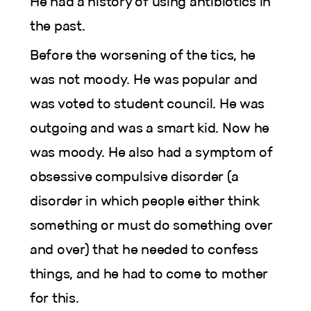
He had a history of using antibiotics in
the past.
Before the worsening of the tics, he
was not moody. He was popular and
was voted to student council. He was
outgoing and was a smart kid. Now he
was moody. He also had a symptom of
obsessive compulsive disorder (a
disorder in which people either think
something or must do something over
and over) that he needed to confess
things, and he had to come to mother
for this.