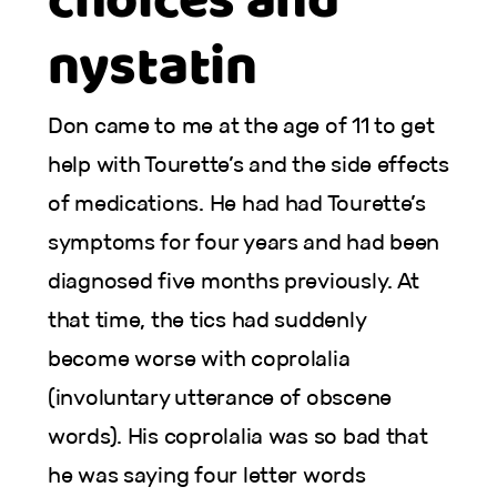
choices and
nystatin
Don came to me at the age of 11 to get
help with Tourette’s and the side effects
of medications. He had had Tourette’s
symptoms for four years and had been
diagnosed five months previously. At
that time, the tics had suddenly
become worse with coprolalia
(involuntary utterance of obscene
words). His coprolalia was so bad that
he was saying four letter words