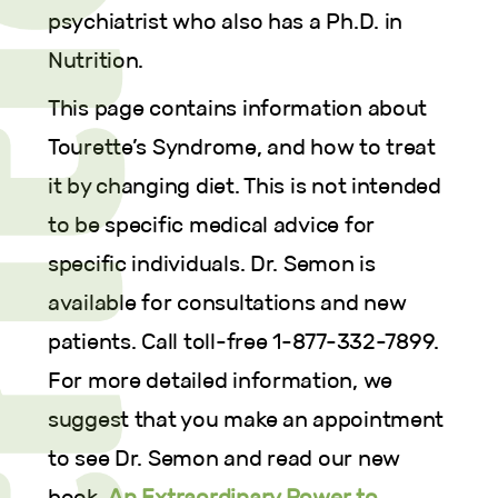
psychiatrist who also has a Ph.D. in
Nutrition.
This page contains information about
Tourette’s Syndrome, and how to treat
it by changing diet. This is not intended
to be specific medical advice for
specific individuals. Dr. Semon is
available for consultations and new
patients. Call toll-free 1-877-332-7899.
For more detailed information, we
suggest that you make an appointment
to see Dr. Semon and read our new
book,
An Extraordinary Power to