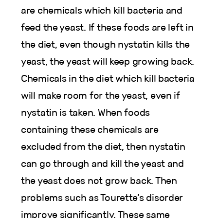
are chemicals which kill bacteria and
feed the yeast. If these foods are left in
the diet, even though nystatin kills the
yeast, the yeast will keep growing back.
Chemicals in the diet which kill bacteria
will make room for the yeast, even if
nystatin is taken. When foods
containing these chemicals are
excluded from the diet, then nystatin
can go through and kill the yeast and
the yeast does not grow back. Then
problems such as Tourette’s disorder
improve significantly. These same