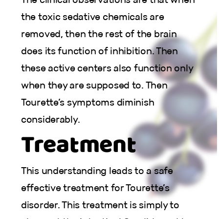
the toxic sedative chemicals are
removed, then the rest of the brain
does its function of inhibition. Then
these active centers also function only
when they are supposed to. Then
Tourette’s symptoms diminish
considerably.
Treatment
This understanding leads to a safe
effective treatment for Tourette’s
disorder. This treatment is simply to