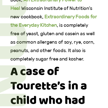
Heal
Wisconsin Institute of Nutrition’s
new cookbook,
Extraordinary Foods for
the Everyday Kitchen
, is completely
free of yeast, gluten and casein as well
as common allergens of soy, rye, corn,
peanuts, and other foods. It also is
completely sugar free and kosher.
A case of
Tourette’s in a
child who had