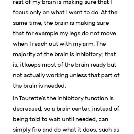
rest of my brain is making sure that I
focus only on what I want to do. At the
same time, the brain is making sure
that for example my legs do not move
when I reach out with my arm. The
majority of the brain is inhibitory; that
is, it keeps most of the brain ready but
not actually working unless that part of
the brain is needed.
In Tourette’s the inhibitory function is
decreased, so a brain center, instead of
being told to wait until needed, can
simply fire and do what it does, such as