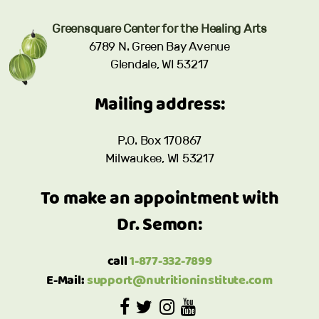
Greensquare Center for the Healing Arts
6789 N. Green Bay Avenue
Glendale, WI 53217
Mailing address:
P.O. Box 170867
Milwaukee, WI 53217
To make an appointment with
Dr. Semon:
call
1-877-332-7899
E-Mail:
support@nutritioninstitute.com