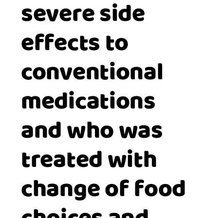
severe side
effects to
conventional
medications
and who was
treated with
change of food