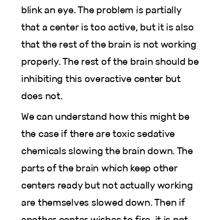
blink an eye. The problem is partially
that a center is too active, but it is also
that the rest of the brain is not working
properly. The rest of the brain should be
inhibiting this overactive center but
does not.
We can understand how this might be
the case if there are toxic sedative
chemicals slowing the brain down. The
parts of the brain which keep other
centers ready but not actually working
are themselves slowed down. Then if
another center wishes to fire, it is not