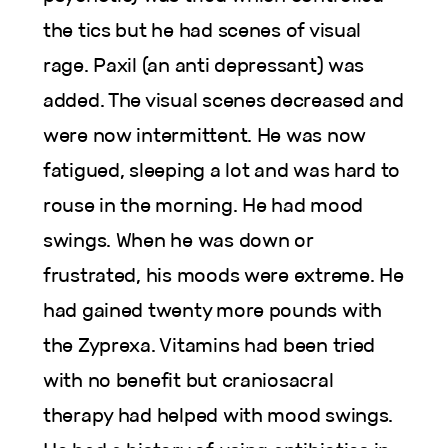
the tics but he had scenes of visual
rage. Paxil (an anti depressant) was
added. The visual scenes decreased and
were now intermittent. He was now
fatigued, sleeping a lot and was hard to
rouse in the morning. He had mood
swings. When he was down or
frustrated, his moods were extreme. He
had gained twenty more pounds with
the Zyprexa. Vitamins had been tried
with no benefit but craniosacral
therapy had helped with mood swings.