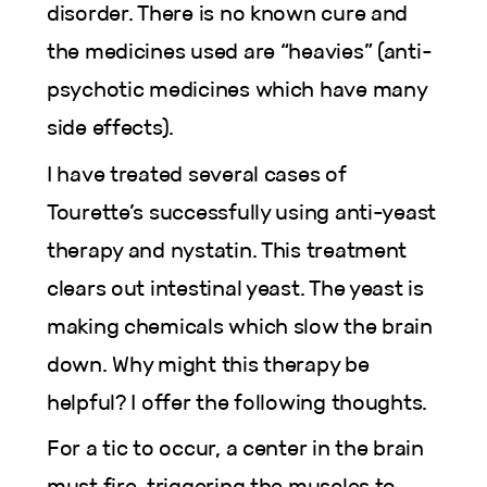
disorder. There is no known cure and
the medicines used are “heavies” (anti-
psychotic medicines which have many
side effects).
I have treated several cases of
Tourette’s successfully using anti-yeast
therapy and nystatin. This treatment
clears out intestinal yeast. The yeast is
making chemicals which slow the brain
down. Why might this therapy be
helpful? I offer the following thoughts.
For a tic to occur, a center in the brain
must fire, triggering the muscles to