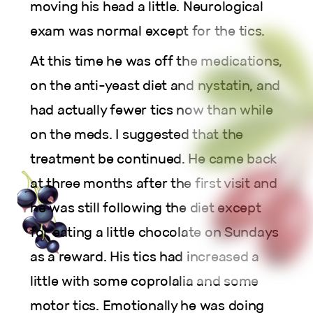
moving his head a little. Neurological
exam was normal except for the tics.
At this time he was off the medications,
on the anti-yeast diet and nystatin, and
had actually fewer tics now than while
on the meds. I suggested that the
treatment be continued. He came back
at three months after the first visit and
he was still following the diet except
for eating a little chocolate on Sundays
as a reward. His tics had increased a
little with some coprolalia and some
motor tics. Emotionally he was doing