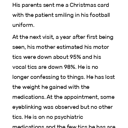
His parents sent me a Christmas card
with the patient smiling in his football
uniform.
At the next visit, a year after first being
seen, his mother estimated his motor
tics were down about 95% and his
vocal tics are down 98%. He is no
longer confessing to things. He has lost
the weight he gained with the
medications. At the appointment, some
eyeblinking was observed but no other
tics. He is on no psychiatric
medications and the few tics he has are