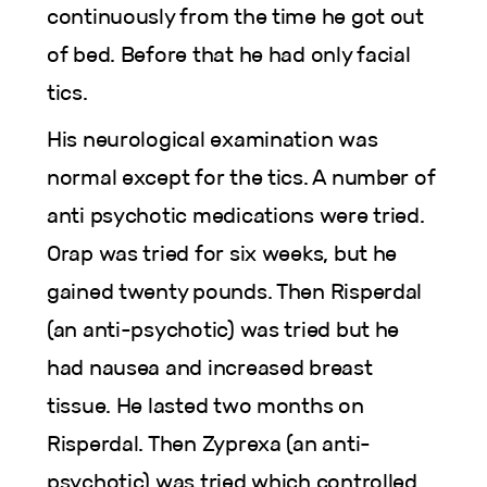
continuously from the time he got out
of bed. Before that he had only facial
tics.
His neurological examination was
normal except for the tics. A number of
anti psychotic medications were tried.
Orap was tried for six weeks, but he
gained twenty pounds. Then Risperdal
(an anti-psychotic) was tried but he
had nausea and increased breast
tissue. He lasted two months on
Risperdal. Then Zyprexa (an anti-
psychotic) was tried which controlled