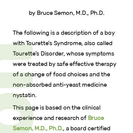
by Bruce Semon, M.D., Ph.D.
The following is a description of a boy
with Tourette’s Syndrome, also called
Tourette’s Disorder, whose symptoms
were treated by safe effective therapy
of a change of food choices and the
non-absorbed anti-yeast medicine
nystatin.
This page is based on the clinical
experience and research of
Bruce
Semon, M.D., Ph.D.
, a board certified