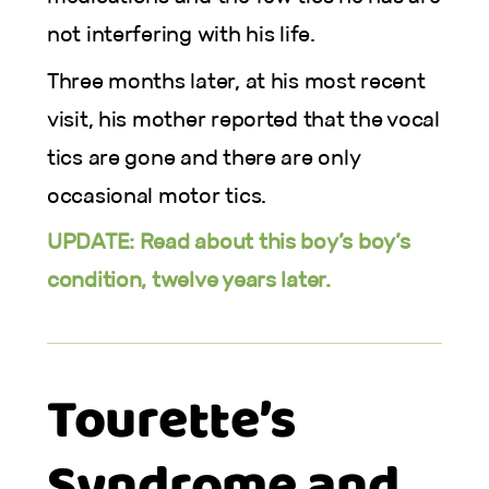
not interfering with his life.
Three months later, at his most recent
visit, his mother reported that the vocal
tics are gone and there are only
occasional motor tics.
UPDATE: Read about this boy’s boy’s
condition, twelve years later.
Tourette’s
Syndrome and