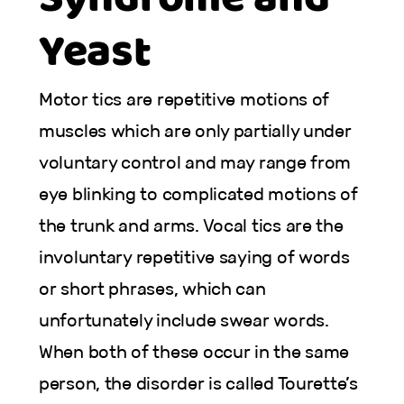
Yeast
Motor tics are repetitive motions of
muscles which are only partially under
voluntary control and may range from
eye blinking to complicated motions of
the trunk and arms. Vocal tics are the
involuntary repetitive saying of words
or short phrases, which can
unfortunately include swear words.
When both of these occur in the same
person, the disorder is called Tourette’s