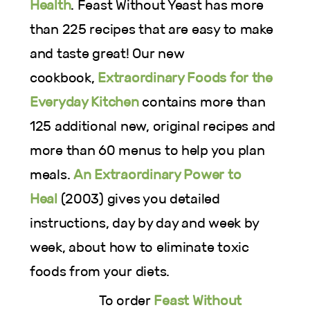
Health
. Feast Without Yeast has more
than 225 recipes that are easy to make
and taste great! Our new
cookbook,
Extraordinary Foods for the
Everyday Kitchen
contains more than
125 additional new, original recipes and
more than 60 menus to help you plan
meals.
An Extraordinary Power to
Heal
(2003) gives you detailed
instructions, day by day and week by
week, about how to eliminate toxic
foods from your diets.
To order
Feast Without