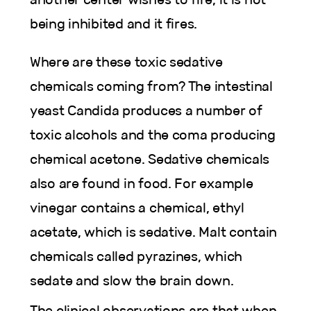
being inhibited and it fires.
Where are these toxic sedative
chemicals coming from? The intestinal
yeast Candida produces a number of
toxic alcohols and the coma producing
chemical acetone. Sedative chemicals
also are found in food. For example
vinegar contains a chemical, ethyl
acetate, which is sedative. Malt contain
chemicals called pyrazines, which
sedate and slow the brain down.
The clinical observations are that when