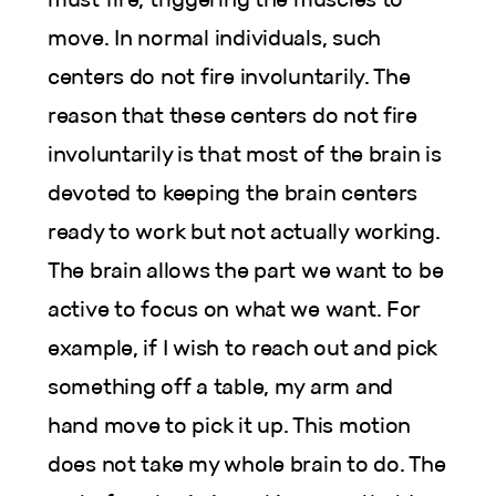
move. In normal individuals, such
centers do not fire involuntarily. The
reason that these centers do not fire
involuntarily is that most of the brain is
devoted to keeping the brain centers
ready to work but not actually working.
The brain allows the part we want to be
active to focus on what we want. For
example, if I wish to reach out and pick
something off a table, my arm and
hand move to pick it up. This motion
does not take my whole brain to do. The