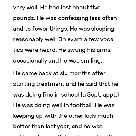
very well. He had lost about five
pounds. He was confessing less often
and to fewer things. He was sleeping
reasonably well. On exam a few vocal
tics were heard. He swung his arms
occasionally and he was smiling.
He came back at six months after
starting treatment and he said that he
was doing fine in school (a Sept. appt.)
He was doing well in football. He was
keeping up with the other kids much
better than last year, and he was