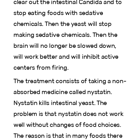
clear out the intestinal Candida and to
stop eating foods with sedative
chemicals. Then the yeast will stop
making sedative chemicals. Then the
brain will no longer be slowed down,
will work better and will inhibit active
centers from firing.
The treatment consists of taking a non-
absorbed medicine called nystatin.
Nystatin kills intestinal yeast. The
problem is that nystatin does not work
well without changes of food choices.
The reason is that in many foods there